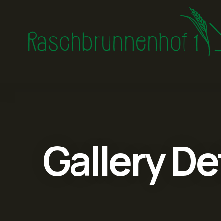
Gallery De