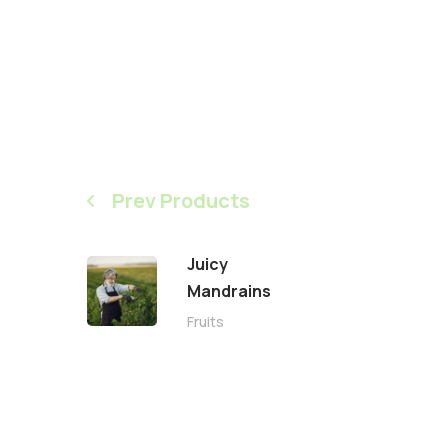
Prev Products
Juicy
Mandrains
Fruits