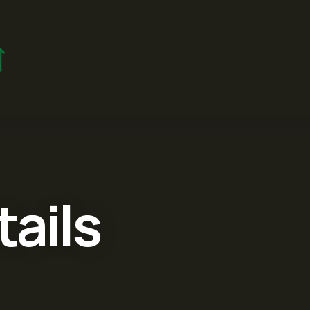
tails