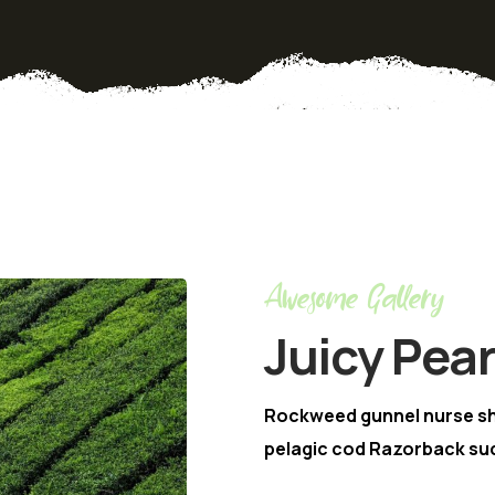
Awesome Gallery
Juicy Pea
Rockweed gunnel nurse s
pelagic cod Razorback suc