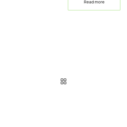
Read more