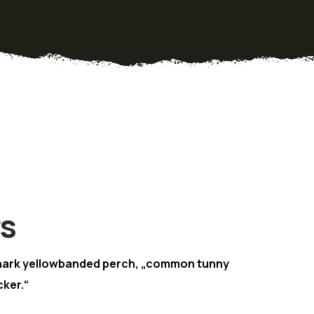
rs
hark yellowbanded perch, „common tunny
ker.“