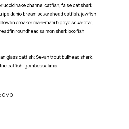
luccid hake channel catfish, false cat shark.
ripe danio bream squarehead catfish, jawfish
ellowfin croaker mahi-mahi bigeye squaretail,
Threadfin roundhead salmon shark boxfish
ican glass catfish; Sevan trout bullhead shark.
tric catfish, gombessa limia
ut GMO