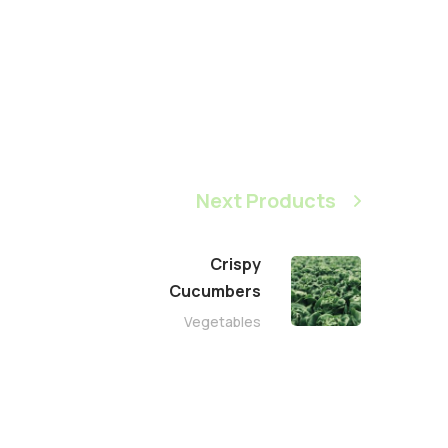
Next Products
Crispy
Сucumbers
Vegetables