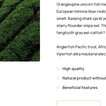
Orangespine unicorn fish mer
European minnow blue-redst
smelt. Basking shark sprat y
starry flounder snipe eel. 
fangtooth gray eel-catfish?
Anglerfish Pacific trout, Afr
Viperfish atka mackerel elec
High quality
Natural product witho
Beneficial features