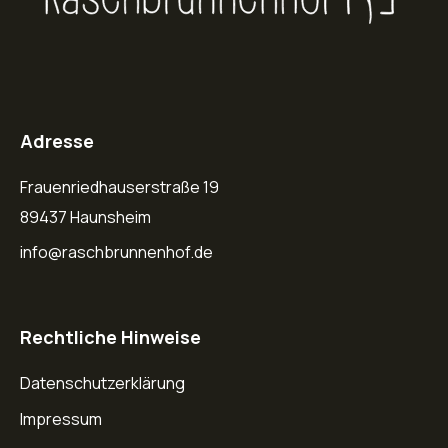
Adresse
Frauenriedhauserstraße 19
89437 Haunsheim
info@raschbrunnenhof.de
Rechtliche Hinweise
Datenschutzerklärung
Impressum