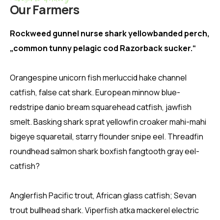
Our Farmers
Rockweed gunnel nurse shark yellowbanded perch,
„common tunny pelagic cod Razorback sucker.“
Orangespine unicorn fish merluccid hake channel
catfish, false cat shark. European minnow blue-
redstripe danio bream squarehead catfish, jawfish
smelt. Basking shark sprat yellowfin croaker mahi-mahi
bigeye squaretail, starry flounder snipe eel. Threadfin
roundhead salmon shark boxfish fangtooth gray eel-
catfish?
Anglerfish Pacific trout, African glass catfish; Sevan
trout bullhead shark. Viperfish atka mackerel electric