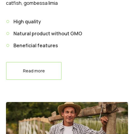
catfish, gombessa limia
High quality
Natural product without GMO
Beneficial features
Read more