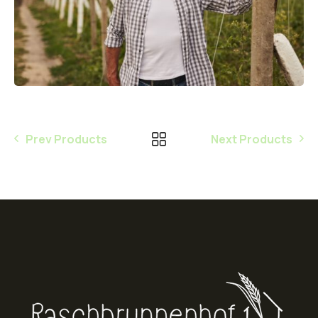
Prev Products
Next Products