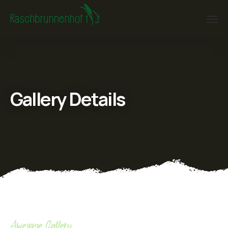
Gallery Details
Awesome Gallery