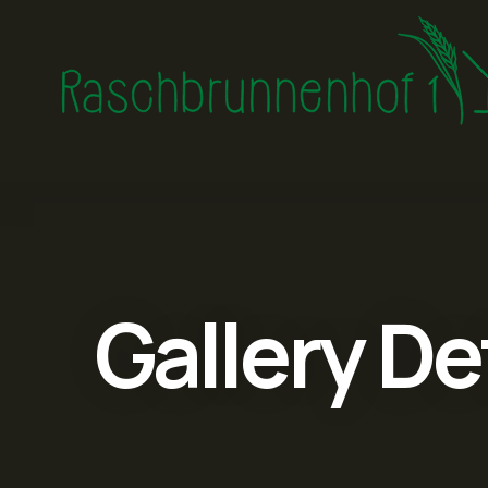
Gallery De