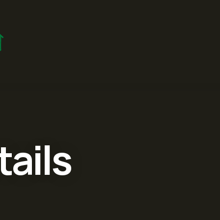
tails