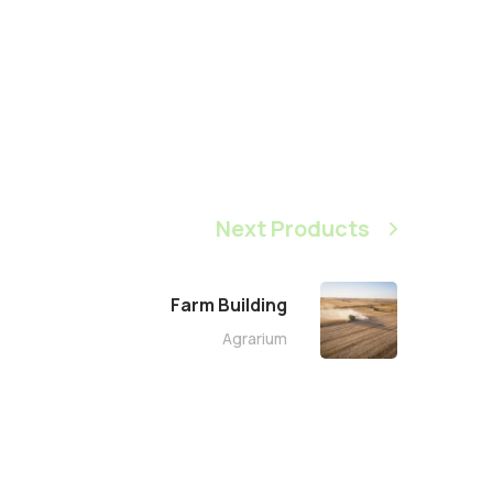
Next Products
Farm Building
Agrarium