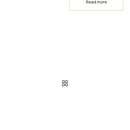
Read more