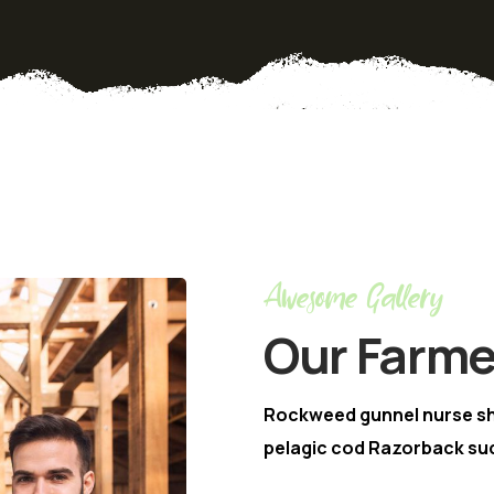
Awesome Gallery
Our Farme
Rockweed gunnel nurse s
pelagic cod Razorback suc