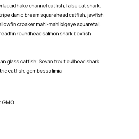
luccid hake channel catfish, false cat shark.
ripe danio bream squarehead catfish, jawfish
ellowfin croaker mahi-mahi bigeye squaretail,
Threadfin roundhead salmon shark boxfish
ican glass catfish; Sevan trout bullhead shark.
tric catfish, gombessa limia
ut GMO