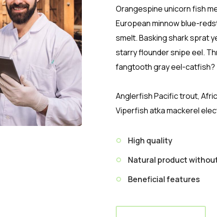
Orangespine unicorn fish mer
European minnow blue-redst
smelt. Basking shark sprat y
starry flounder snipe eel. 
fangtooth gray eel-catfish?
Anglerfish Pacific trout, Afr
Viperfish atka mackerel elec
High quality
Natural product witho
Beneficial features