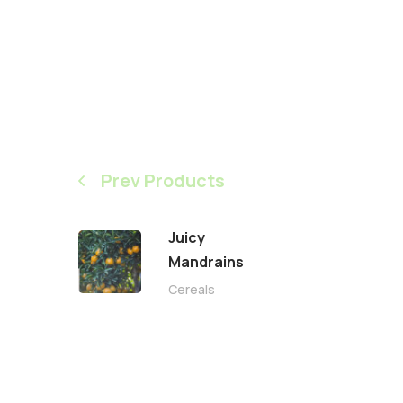
Prev Products
Juicy
Mandrains
Cereals