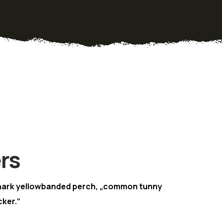
rs
hark yellowbanded perch, „common tunny
ker.“