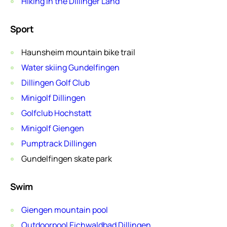
Hiking in the Dillinger Land
Sport
Haunsheim mountain bike trail
Water skiing Gundelfingen
Dillingen Golf Club
Minigolf Dillingen
Golfclub Hochstatt
Minigolf Giengen
Pumptrack Dillingen
Gundelfingen skate park
Swim
Giengen mountain pool
Outdoorpool Eichwaldbad Dillingen