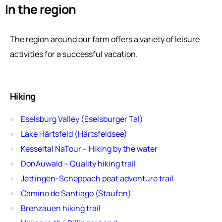
In the region
The region around our farm offers a variety of leisure
activities for a successful vacation.
Hiking
Eselsburg Valley (Eselsburger Tal)
Lake Härtsfeld (Härtsfeldsee)
Kesseltal NaTour – Hiking by the water
DonAuwald – Quality hiking trail
Jettingen-Scheppach peat adventure trail
Camino de Santiago (Staufen)
Brenzauen hiking trail