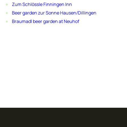
Zum Schlössle Finningen Inn
Beer garden zur Sonne Hausen/Dillingen
Braumadl beer garden at Neuhof