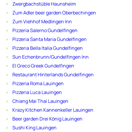
Zwergbachstüble Haunsheim
Zum Adler beer garden Oberbechingen
Zum Viehhof Medlingen Inn
Pizzeria Salerno Gundelfingen
Pizzeria Santa Maria Gundelfingen
Pizzeria Bella Italia Gundelfingen
Sun Echenbrunn/Gundelfingen Inn
El Greco Greek Gundelfingen
Restaurant Hinterlands Gundelfingen
Pizzeria Roma Lauingen
Pizzeria Luca Lauingen
Chiang Mai Thai Lauingen
Krazy Kitchen Kannenkeller Lauingen
Beer garden Drei König Lauingen
Sushi King Lauingen