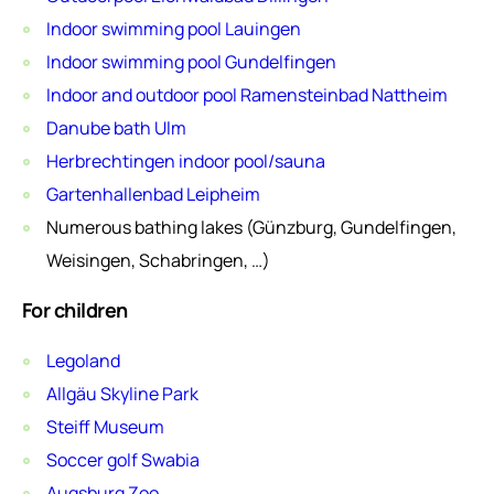
Indoor swimming pool Lauingen
Indoor swimming pool Gundelfingen
Indoor and outdoor pool Ramensteinbad Nattheim
Danube bath Ulm
Herbrechtingen indoor pool/sauna
Gartenhallenbad Leipheim
Numerous bathing lakes (Günzburg, Gundelfingen,
Weisingen, Schabringen, …)
For children
Legoland
Allgäu Skyline Park
Steiff Museum
Soccer golf Swabia
Augsburg Zoo