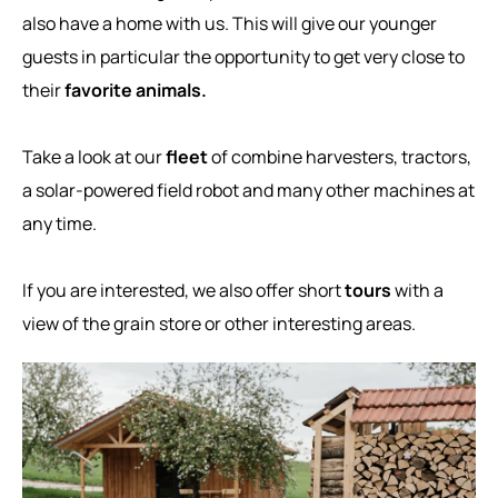
also have a home with us. This will give our younger
guests in particular the opportunity to get very close to
their
favorite animals.
Take a look at our
fleet
of combine harvesters, tractors,
a solar-powered field robot and many other machines at
any time.
If you are interested, we also offer short
tours
with a
view of the grain store or other interesting areas.