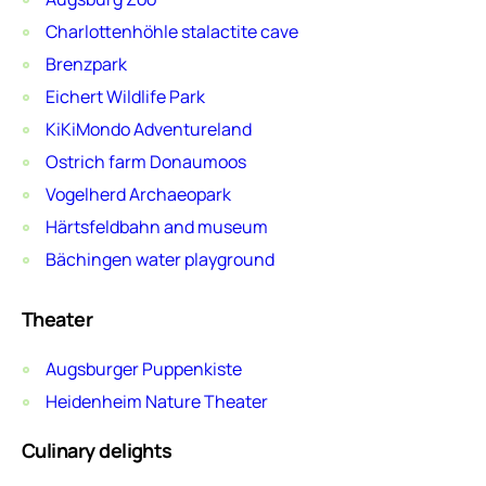
Charlottenhöhle stalactite cave
Brenzpark
Eichert Wildlife Park
KiKiMondo Adventureland
Ostrich farm Donaumoos
Vogelherd Archaeopark
Härtsfeldbahn and museum
Bächingen water playground
Theater
Augsburger Puppenkiste
Heidenheim Nature Theater
Culinary delights