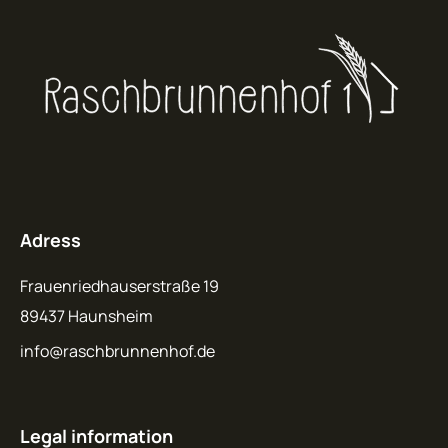
Adress
Frauenriedhauserstraße 19
89437 Haunsheim
info@raschbrunnenhof.de
Legal information