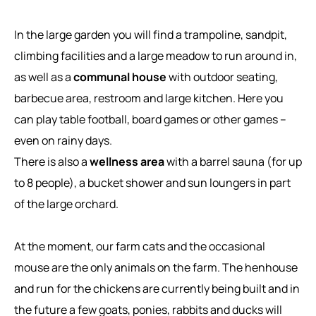
In the large garden you will find a trampoline, sandpit,
climbing facilities and a large meadow to run around in,
as well as a
communal house
with outdoor seating,
barbecue area, restroom and large kitchen. Here you
can play table football, board games or other games –
even on rainy days.
There is also a
wellness area
with a barrel sauna (for up
to 8 people), a bucket shower and sun loungers in part
of the large orchard.
At the moment, our farm cats and the occasional
mouse are the only animals on the farm. The henhouse
and run for the chickens are currently being built and in
the future a few goats, ponies, rabbits and ducks will