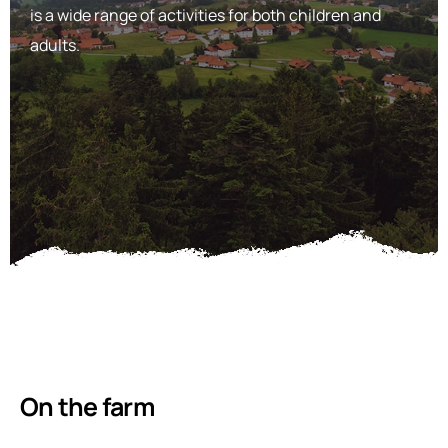
is a wide range of activities for both children and
adults.
On the farm