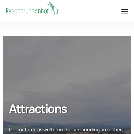
Attractions
On our farm, as well as in the surrounding area, there