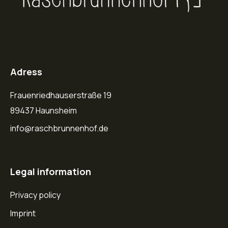
Adress
Frauenriedhauserstraße 19
89437 Haunsheim
info@raschbrunnenhof.de
Legal information
Privacy policy
Imprint