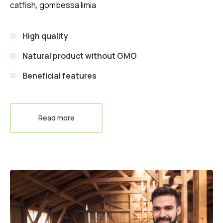
catfish, gombessa limia
High quality
Natural product without GMO
Beneficial features
Read more