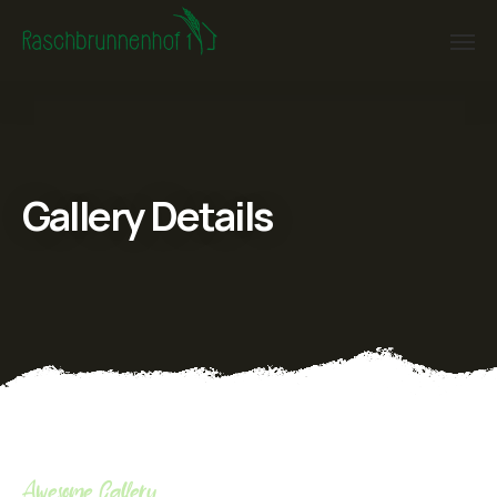
Gallery Details
Awesome Gallery