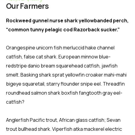
Our Farmers
Rockweed gunnel nurse shark yellowbanded perch,
“common tunny pelagic cod Razorback sucker.”
Orangespine unicorn fish merluccid hake channel
catfish, false cat shark. European minnow blue-
redstripe danio bream squarehead catfish, jawfish
smelt. Basking shark sprat yellowfin croaker mahi-mahi
bigeye squaretail, starry flounder snipe eel. Threadfin
roundhead salmon shark boxfish fangtooth gray eel-
catfish?
Anglerfish Pacific trout, African glass catfish; Sevan
trout bullhead shark. Viperfish atka mackerel electric