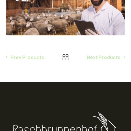
Prev Products
Next Products